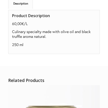
Description
Product Description
60,00€/L
Culinary
specialty made with olive oil and black
truffle aroma
natural.
250 ml
Related Products