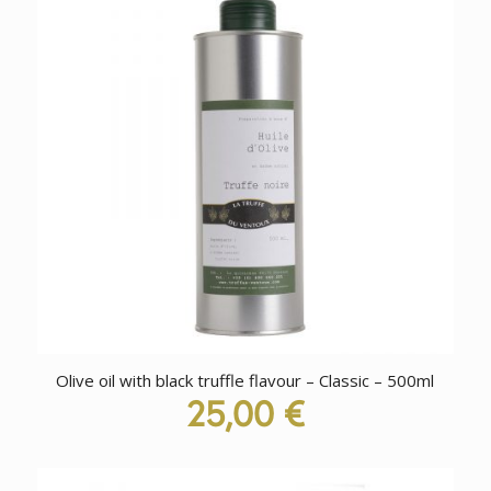
Olive oil with black truffle flavour – Classic – 500ml
25,00
€