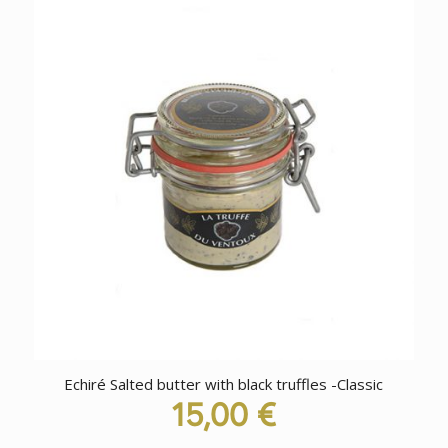
Echiré Salted butter with black truffles -Classic
15,00
€