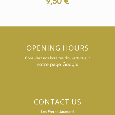
9,50
€
OPENING HOURS
Consultez nos horaires d’ouverture sur
notre page Google
CONTACT US
Les Frères Jaumard