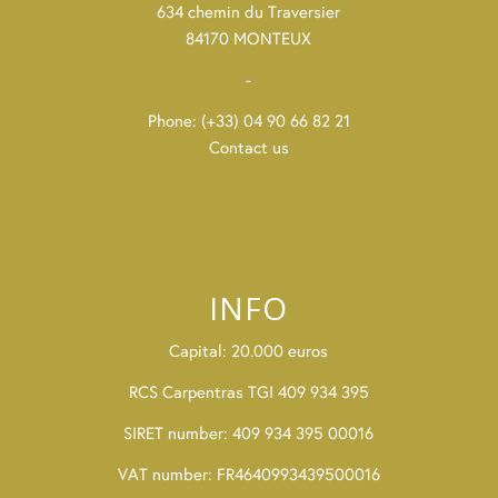
634 chemin du Traversier
84170 MONTEUX
-
Phone: (+33) 04 90 66 82 21
Contact us
INFO
Capital: 20.000 euros
RCS Carpentras TGI 409 934 395
SIRET number: 409 934 395 00016
VAT number: FR4640993439500016