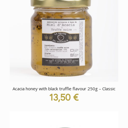
Acacia honey with black truffle flavour 250g – Classic
13,50
€