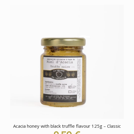
Acacia honey with black truffle flavour 125g – Classic