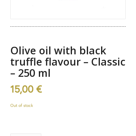
Olive oil with black
truffle flavour – Classic
– 250 ml
15,00
€
Out of stock