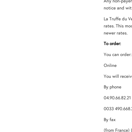
Any non-payeme
notice and wi
La Truffe du V
rates. This mo
newer rates.
To order:
You can order:
Online
You will recei
By phone
04.90.66.82.21
0033 490.668.
By fax
(from France) 