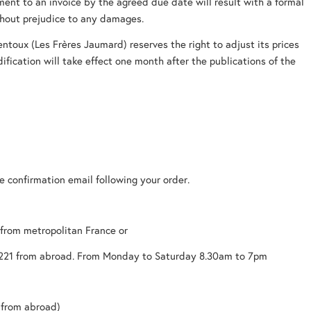
nt to an invoice by the agreed due date will result with a formal
thout prejudice to any damages.
entoux (Les Frères Jaumard) reserves the right to adjust its prices
dification will take effect one month after the publications of the
ve confirmation email following your order.
 from metropolitan France or
221 from abroad. From Monday to Saturday 8.30am to 7pm
(from abroad)