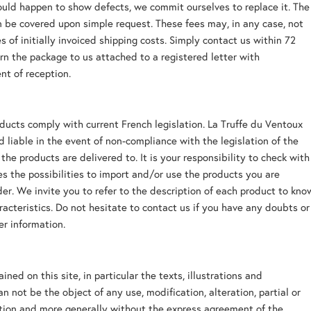
ould happen to show defects, we commit ourselves to replace it. The
n be covered upon simple request. These fees may, in any case, not
s of initially invoiced shipping costs. Simply contact us within 72
rn the package to us attached to a registered letter with
t of reception.
oducts comply with current French legislation. La Truffe du Ventoux
ld liable in the event of non-compliance with the legislation of the
the products are delivered to. It is your responsibility to check with
ies the possibilities to import and/or use the products you are
der. We invite you to refer to the description of each product to kno
aracteristics. Do not hesitate to contact us if you have any doubts or 
er information.
ned on this site, in particular the texts, illustrations and
n not be the object of any use, modification, alteration, partial or
tion and more generally without the express agreement of the