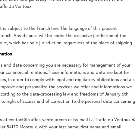
uffe du Ventoux.
 is subject to the French law. The language of this present
rench. Any dispute will be under the exclusive juridiction of the
rt, which has sole jurisdiction, regardless of the place of shipping.
mation
ons and data concerning you are necessary for management of your
our commercial relations.These informations and date are kept for
ses, in order to comply with legal and regulatory obligations and al
 improve and personalize the services we offer and informations we
cording to the data-processing law and freedoms of January 6th,
 to right of access and of correction to the personal data concernin
s at contact@truffes-ventoux.com or by mail La Truffe du Ventoux 6
ier 84170 Monteux, with your last name, first name and email