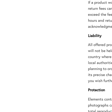
If a product w
return fees ca
exceed the fee
hours and retu
acknowledgmen
Liability
All offered pr
will not be he
country where 
local authorit
planning to or
its precise ch
you wish furth
Protection
Elements contai
photographs ca
total reproduc