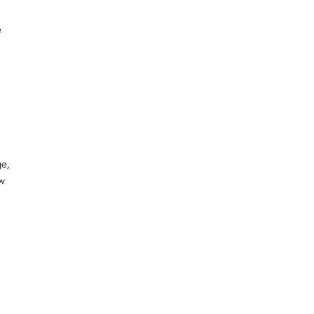
e
ge,
ew