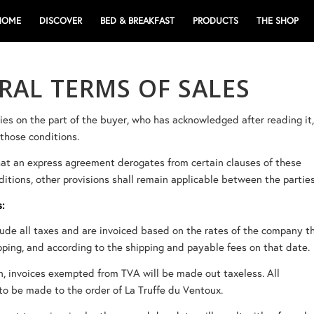
HOME
DISCOVER
BED & BREAKFAST
PRODUCTS
THE SHOP
RAL TERMS OF SALES
lies on the part of the buyer, who has acknowledged after reading it
those conditions.
hat an express agreement derogates from certain clauses of these
itions, other provisions shall remain applicable between the parties
s:
lude all taxes and are invoiced based on the rates of the company t
pping, and according to the shipping and payable fees on that date.
n, invoices exempted from TVA will be made out taxeless. All
o be made to the order of La Truffe du Ventoux.