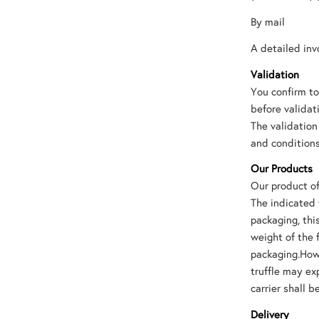
By mail
A detailed inv
Validation
You confirm to
before validat
The validation
and conditions
Our Products
Our product of
The indicated 
packaging, th
weight of the 
packaging.Howe
truffle may ex
carrier shall b
Delivery