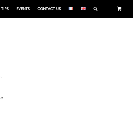
TIPS
EVENTS
CONTACT US
,
.
he