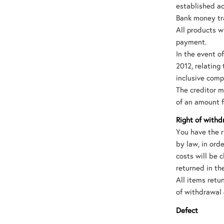
established ac
Bank money tra
All products wi
payment.
In the event o
2012, relating 
inclusive comp
The creditor m
of an amount 
Right of withd
You have the r
by law, in ord
costs will be 
returned in th
All items ret
of withdrawal 
Defect