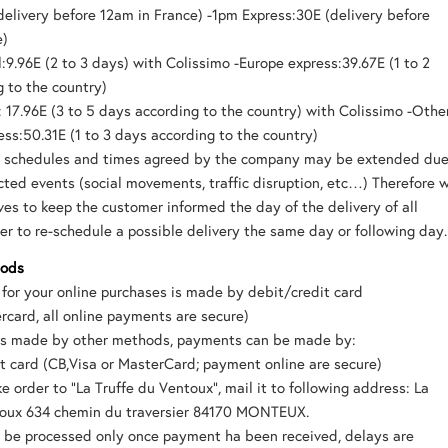
delivery before 12am in France) -1pm Express:30E (delivery before
e)
:9.96E (2 to 3 days) with Colissimo -Europe express:39.67E (1 to 2
 to the country)
 17.96E (3 to 5 days according to the country) with Colissimo -Othe
ess:50.31E (1 to 3 days according to the country)
y schedules and times agreed by the company may be extended du
ted events (social movements, traffic disruption, etc…) Therefore 
es to keep the customer informed the day of the delivery of all
er to re-schedule a possible delivery the same day or following day.
hods
for your online purchases is made by debit/credit card
rcard, all online payments are secure)
ers made by other methods, payments can be made by:
t card (CB,Visa or MasterCard; payment online are secure)
e order to “La Truffe du Ventoux”, mail it to following address: La
toux 634 chemin du traversier 84170 MONTEUX.
l be processed only once payment ha been received, delays are