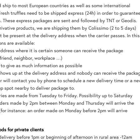
 ship to most European countries as well as some international
Fresh truffles need to be shipped express (24h) in order to guarante
s. These express packages are sent and followed by TNT or Geodis.
ivative products, we are shipping them by Colissimo (2 to 5 days)
t be present at the delivery address when the carrier passes. In this
ons are available:
address where it is certain someone can receive the package
friend, neighbor, workplace …)
t to give as much information as possible
r shows up at the delivery address and nobody can receive the packa
er will contact you by phone to schedule a new delivery time or a n
up spot nearby to deliver package to.
ries are made from Tuesday to Friday. Possibility up to Saturday
orders made by 2pm between Monday and Thursday will arrive the
(for instance: an order made on Monday before 2pm will arrive
ds for private clients
delivery before 1pm or beginning of afternoon in rural area -12am