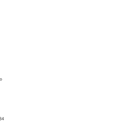
so
g
34