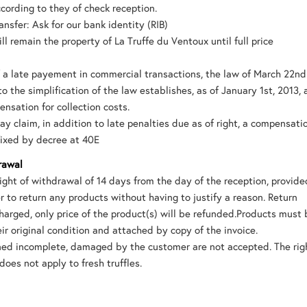
cording to they of check reception.
nsfer: Ask for our bank identity (RIB)
ll remain the property of La Truffe du Ventoux until full price
f a late payement in commercial transactions, the law of March 22nd 
to the simplification of the law establishes, as of January 1st, 2013, 
ensation for collection costs.
ay claim, in addition to late penalties due as of right, a compensati
fixed by decree at 40E
rawal
ight of withdrawal of 14 days from the day of the reception, provide
er to return any products without having to justify a reason. Return
charged, only price of the product(s) will be refunded.Products must
eir original condition and attached by copy of the invoice.
uned incomplete, damaged by the customer are not accepted. The rig
does not apply to fresh truffles.