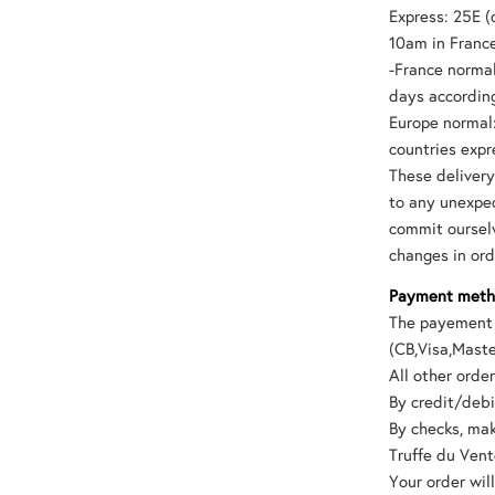
Express: 25E (
10am in Franc
-France normal
days according
Europe normal:
countries expr
These deliver
to any unexpec
commit ourselv
changes in ord
Payment met
The payement 
(CB,Visa,Maste
All other ord
By credit/debi
By checks, mak
Truffe du Ven
Your order wil