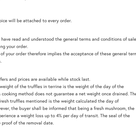
oice will be attached to every order.
 have read and understood the general terms and conditions of sal
ing your order.
 of your order therefore implies the acceptance of these general te
.
fers and prices are available while stock last.
weight of the truffles in terrine is the weight of the day of the
is cooking method does not guarantee a net weight once drained. Th
fresh truffles mentioned is the weight calculated the day of
ver, the buyer shall be informed that being a fresh mushroom, the
perience a weight loss up to 4% per day of transit. The seal of the
e proof of the removal date.