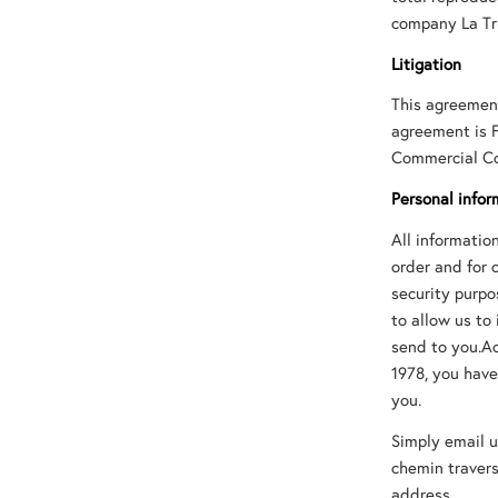
company La Tr
Litigation
This agreement
agreement is F
Commercial Cou
Personal infor
All informati
order and for 
security purpo
to allow us to
send to you.Ac
1978, you have
you.
Simply email u
chemin travers
address.