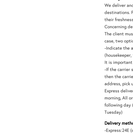
We deliver and
destinations. 
their freshnes
Concerning der
The client mus
case, two opti
-Indicate the 
(housekeeper, 
It is importan
-If the carrie
then the carri
address, pick 
Express delive
morning, All 
following day 
Tuesday)
Delivery metho
-Express:24E (