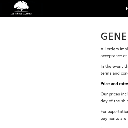
GENE
All orders imp
acceptance of 
In the event t
terms and cond
Price and rate
Our prices inc
day of the shi
For exportatio
payments are t